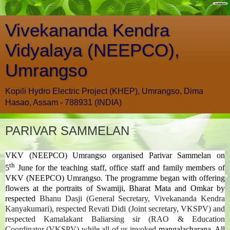
Vivekananda Kendra
Vidyalaya (NEEPCO),
Umrangso
Kopili Hydro Electric Project (KHEP), Umrangso, Dima
Hasao, Assam - 788931 (INDIA)
PARIVAR SAMMELAN
VKV (NEEPCO) Umrangso organised Parivar Sammelan on
th
5
June for the teaching staff, office staff and family members of
VKV (NEEPCO) Umrangso. The programme began with offering
flowers at the portraits of Swamiji, Bharat Mata and Omkar by
respected
Bhanu Dasji (General Secretary, Vivekananda Kendra
Kanyakumari), respected
Revati Didi (Joint secretary, VKSPV) and
respected Kamalakant Baliarsing sir (RAO & Education
Coordinator (VKSPV) while all of us invoked
mangalacharana. All