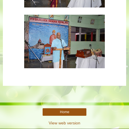
Home
View web version