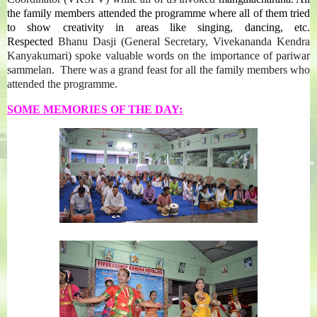
the family members attended the programme where all of them tried
to show creativity in areas like singing, dancing, etc.
Respected
Bhanu Dasji (General Secretary, Vivekananda Kendra
Kanyakumari) spoke valuable words on the importance of pariwar
sammelan. There was a grand feast for all the family members who
attended the programme.
SOME MEMORIES OF THE DAY: