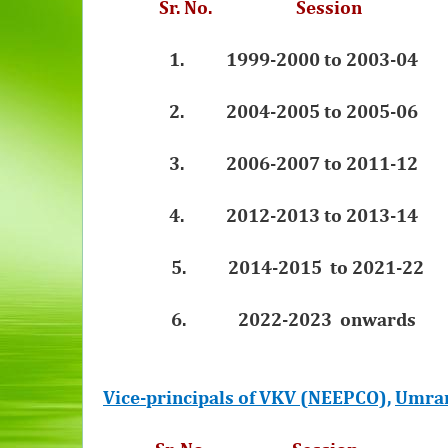
Sr. No. Sessi
1.
1999-2000 to 2003-04 S
2.
2004-2005 to 2005-06 
3.
2006-2007 to 2011-12 
4.
2012-2013 to 2013-14 
5.
2014-2015 to 2021-22
6. 2022-2023 onwards Sri
Vice-principals of VKV (NEEPCO),
Umra