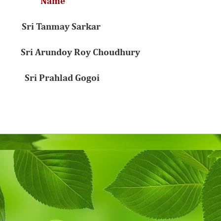
n Name
18 Sri Tanmay Sarkar
Sri Arundoy Roy Choudhury
Sri Prahlad Gogoi