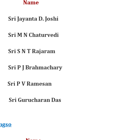
on Name
ri Jayanta D. Joshi
Sri M N Chaturvedi
Sri S N T Rajaram
Sri P J Brahmachary
 Sri P V Ramesan
 Gurucharan Das
ngso