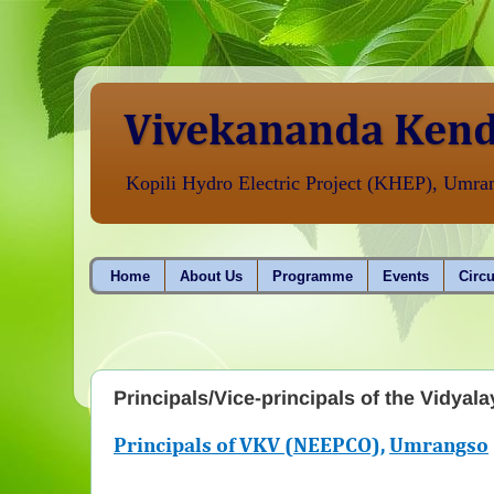
Vivekananda Kend
Kopili Hydro Electric Project (KHEP), Umr
Home
About Us
Programme
Events
Circu
Principals/Vice-principals of the Vidyala
Principals of VKV (NEEPCO),
Umrangso