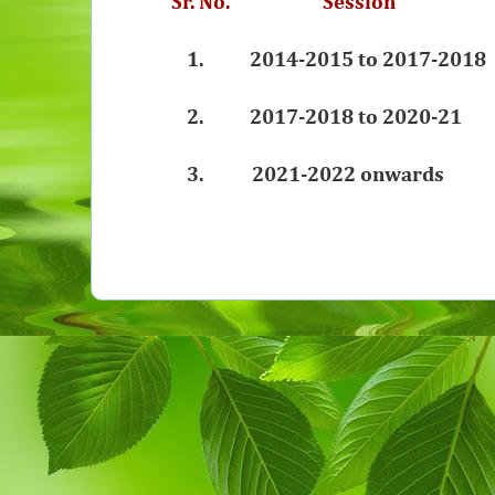
Sr. No. Sessio
1.
2014-2015 to 2017-20
2.
2017-2018
to 2020-21 
3. 2021-2022 onwards 