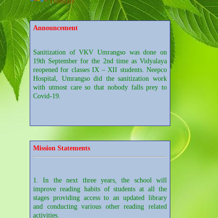
Translate
Announcement
Sanitization of VKV Umrangso was done on
19th September for the 2nd time as Vidyalaya
reopened for classes IX – XII students. Neepco
Hospital, Umrangso did the sanitization work
with utmost care so that nobody falls prey to
Covid-19.
Sanitization of VKV Umrangso was done on
28th August for the sake of reopening of the
school. It was done by a group of employees of
Neepco Hospital, Umrangso.
Mission Statements
1. In the next three years, the school will
Students of Class XI Arts of the Vidyalaya
improve reading habits of students at all the
participated in the Video Conferencing on
stages providing access to an updated library
"Careers in Mass Communication" conducted by
and conducting various other reading related
Aseem Foundation from Pune.
activities.