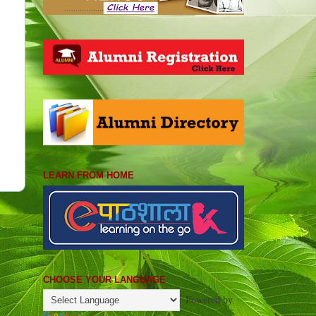
LEARN FROM HOME
CHOOSE YOUR LANGUAGE
Powered by