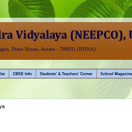
ra Vidyalaya (NEEPCO),
angso, Dima Hasao, Assam - 788931 (INDIA)
lar
CBSE Info
Students' & Teachers' Corner
School Magazin
AISSCE
ya