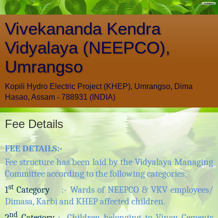
Vivekananda Kendra
Vidyalaya (NEEPCO),
Umrangso
Kopili Hydro Electric Project (KHEP), Umrangso, Dima
Hasao, Assam - 788931 (INDIA)
Fee Details
FEE DETAILS
:-
Fee structure has been laid by the Vidyalaya Managing
Committee according to the following categories:-
st
1
Category
:- Wards of NEEPCO & VKV employees/
Dimasa, Karbi and KHEP affected children.
nd
2
Category
:- Children belonging to Vinay Cements