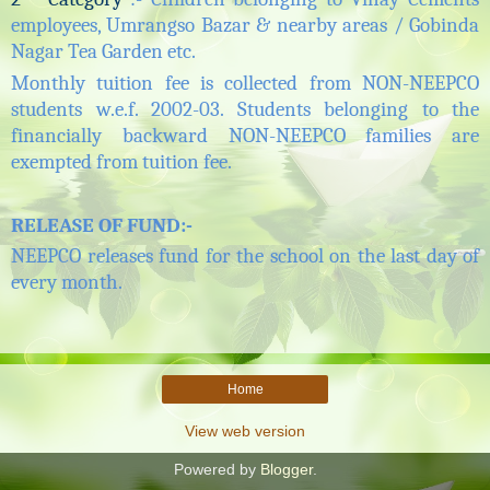
employees, Umrangso Bazar & nearby areas / Gobinda
Nagar Tea Garden etc.
Monthly tuition fee is collected from NON-NEEPCO
students w.e.f. 2002-03. Students belonging to the
financially backward NON-NEEPCO families are
exempted from
tuition
fee.
RELEASE OF FUND
:-
NEEPCO releases fund for the school on the last day of
every month.
Home
View web version
Powered by
Blogger
.