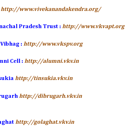
http://www.vivekanandakendra.org/
nachal Pradesh Trust :
http://www.vkvapt.org
Vibhag :
http://www.vkspv.org
ni Cell :
http://alumni.vkv.in
sukia
http://tinsukia.vkv.in
brugarh
http://dibrugarh.vkv.in
aghat
http://golaghat.vkv.in