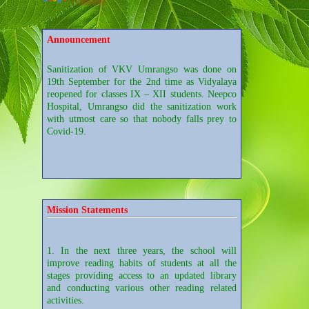
Translate
Announcement
Sanitization of VKV Umrangso was done on
19th September for the 2nd time as Vidyalaya
reopened for classes IX – XII students. Neepco
Hospital, Umrangso did the sanitization work
with utmost care so that nobody falls prey to
Covid-19.
Sanitization of VKV Umrangso was done on
28th August for the sake of reopening of the
school. It was done by a group of employees of
Neepco Hospital, Umrangso.
Mission Statements
1. In the next three years, the school will
Students of Class XI Arts of the Vidyalaya
improve reading habits of students at all the
participated in the Video Conferencing on
stages providing access to an updated library
"Careers in Mass Communication" conducted by
and conducting various other reading related
Aseem Foundation from Pune.
activities.