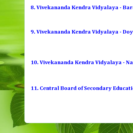
8. Vivekananda Kendra Vidyalaya - Bar
9. Vivekananda Kendra Vidyalaya - Do
10. Vivekananda Kendra Vidyalaya - N
11. Central Board of Secondary Educat