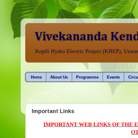
Vivekananda Kend
Kopili Hydro Electric Project (KHEP), Umr
Home
About Us
Programme
Events
Circu
Important Links
IMPORTANT WEB LINKS OF THE 
OT