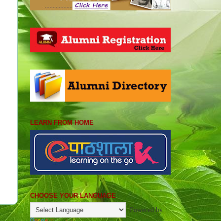
LEARN FROM HOME
CHOOSE YOUR LANGUAGE
Powered by