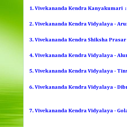
1. Vivekananda Kendra Kanyakumari :
2. Vivekananda Kendra Vidyalaya - Aru
3. Vivekananda Kendra Shiksha Prasar 
4. Vivekananda Kendra Vidyalaya - Alum
5. Vivekananda Kendra Vidyalaya - Tin
6. Vivekananda Kendra Vidyalaya - Di
7. Vivekananda Kendra Vidyalaya - Gol