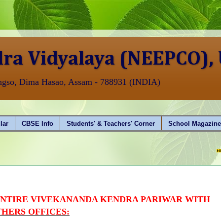
ra Vidyalaya (NEEPCO),
angso, Dima Hasao, Assam - 788931 (INDIA)
lar
CBSE Info
Students' & Teachers' Corner
School Magazin
AISSCE (
ENTIRE VIVEKANANDA KENDRA PARIWAR WITH
HERS OFFICES: