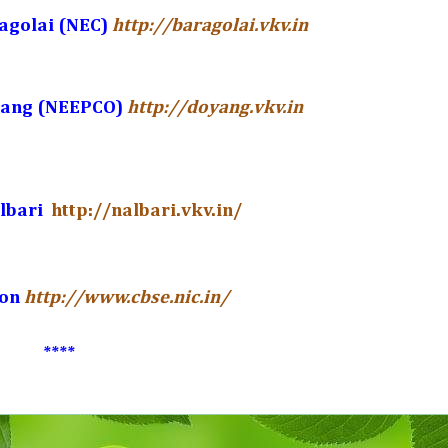
agolai (NEC)
http://baragolai.vkv.in
yang (NEEPCO)
http://doyang.vkv.in
albari
http://nalbari.vkv.in/
ion
http://www.cbse.nic.in/
****